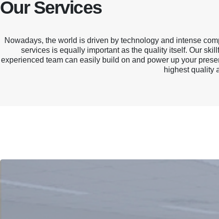
Our Services
Nowadays, the world is driven by technology and intense compe
services is equally important as the quality itself. Our s
experienced team can easily build on and power up your present
One Stop Solution
highest quality 
Flexibility to offer extensive range of services