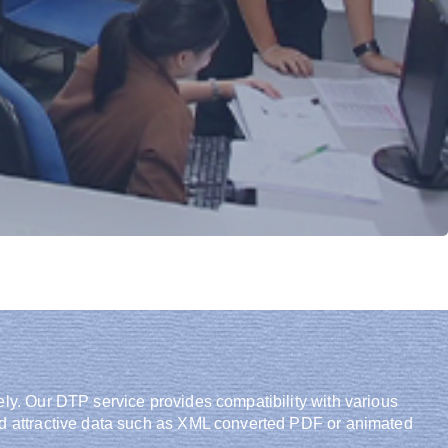
ely. Our DTP service provides compatibility with various
and attractive data such as XML converted PDF or animated