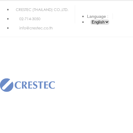
CRESTEC (THAILAND) CO.,LTD.
Language :
02-714-3050
info@crestec.co.th