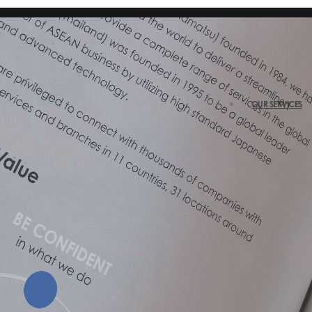
OUR SERVICES