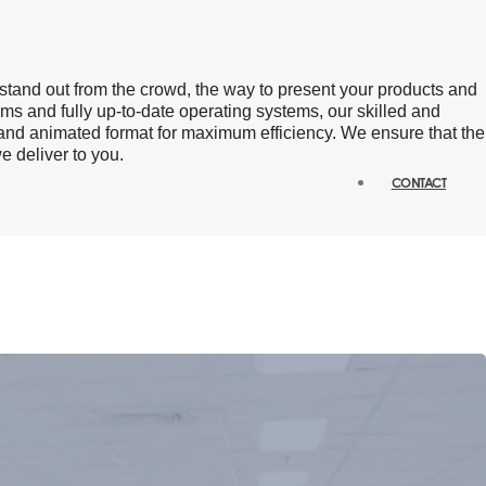
stand out from the crowd, the way to present your products and
ams and fully up-to-date operating systems, our skilled and
 and animated format for maximum efficiency. We ensure that the
e deliver to you.
CONTACT