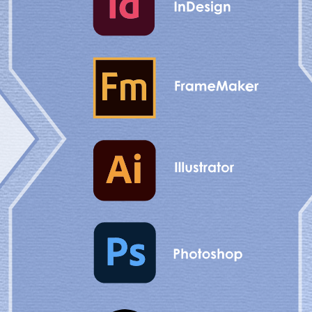
 customer expectations