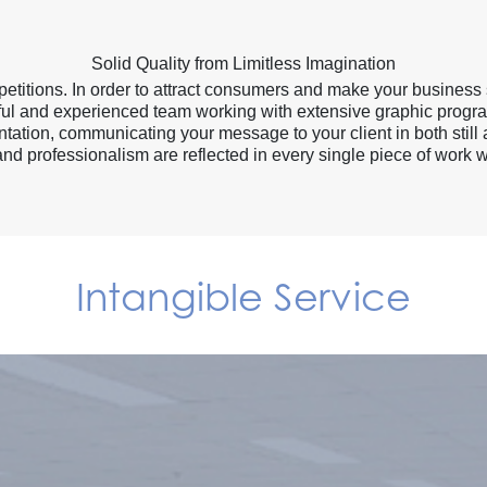
Solid Quality from Limitless Imagination
titions. In order to attract consumers and make your business 
killful and experienced team working with extensive graphic progr
ation, communicating your message to your client in both still
and professionalism are reflected in every single piece of work w
Intangible Service