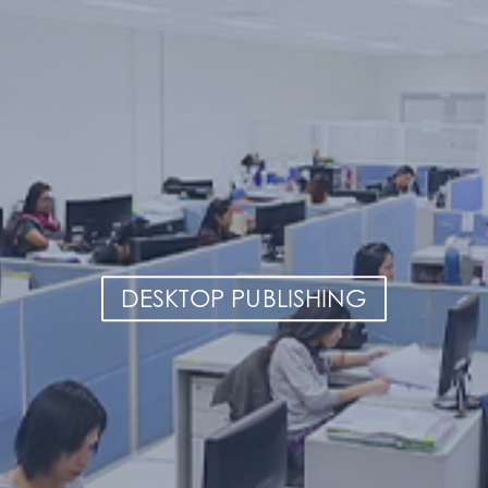
DESKTOP PUBLISHING