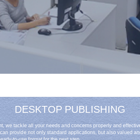
around the globe
DESKTOP PUBLISHING
t, we tackle all your needs and concerns properly and effectiv
 can provide not only standard applications, but also valued 
eady-to-use format for the next step.