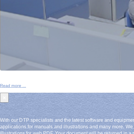
One Global Network
Read more ...
High consistency and reliability from utilizing our network 
×
With our DTP specialists and the latest software and equipmen
applications for manuals and illustrations and many more. We
illustrations for web PDF. Your document will be returned in a r