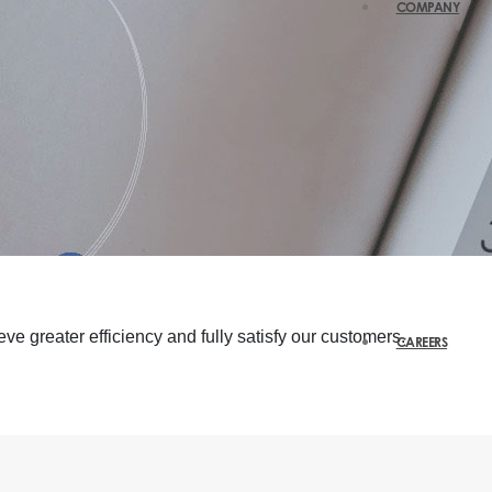
COMPANY
ve greater efficiency and fully satisfy our customers.
CAREERS