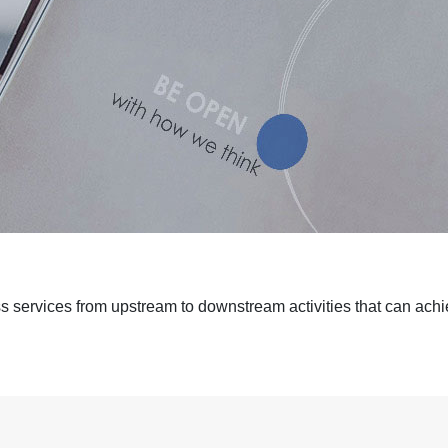
ess services from upstream to downstream activities that can achie