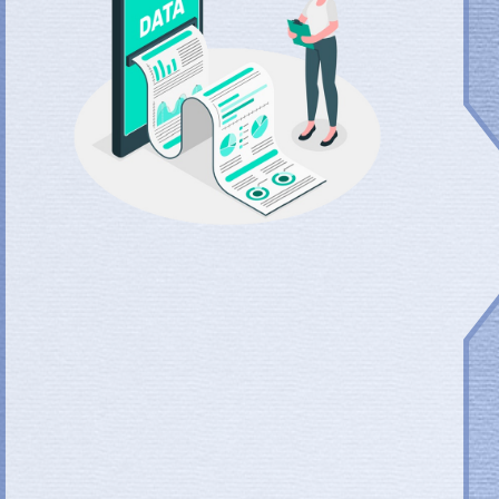
One New Path to Success
Focus on the final performance to meet and even exceed