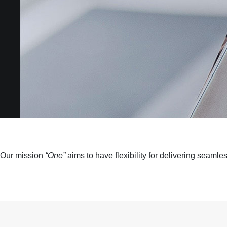
Our mission
“One”
aims to have flexibility for delivering seaml